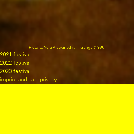
Picture
:
Velu Viswanadhan - Ganga (1985)
2021 festival
2022 festival
2023 festival
imprint and data privacy
program overview
wed 04/09/24
alternative film archive belgrade. an overview from 1958 to