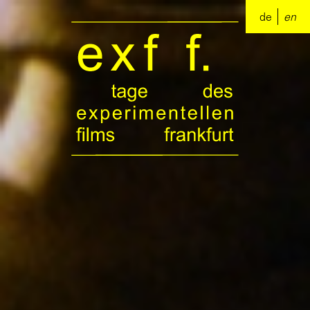
de
en