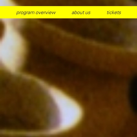
program overview
about us
tickets