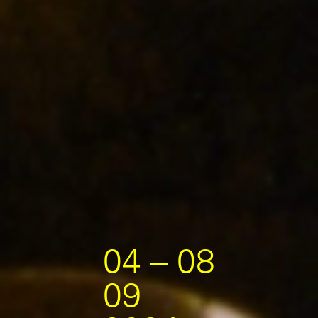
04 – 08
09