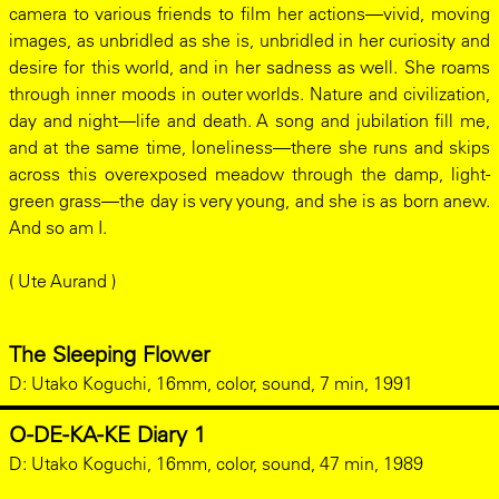
camera to various friends to film her actions—vivid, moving
images, as unbridled as she is, unbridled in her curiosity and
desire for this world, and in her sadness as well. She roams
through inner moods in outer worlds. Nature and civilization,
day and night—life and death. A song and jubilation fill me,
and at the same time, loneliness—there she runs and skips
across this overexposed meadow through the damp, light-
green grass—the day is very young, and she is as born anew.
And so am I.
( Ute Aurand )
The Sleeping Flower
D:
Utako Koguchi, 16mm, color, sound, 7 min, 1991
O-DE-KA-KE Diary 1
D:
Utako Koguchi, 16mm, color, sound, 47 min, 1989