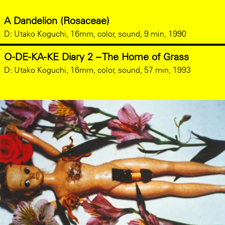
A Dandelion (Rosaceae)
D:
Utako Koguchi, 16mm, color, sound, 9 min, 1990
O-DE-KA-KE Diary 2 – The Home of Grass
D:
Utako Koguchi, 16mm, color, sound, 57 min, 1993