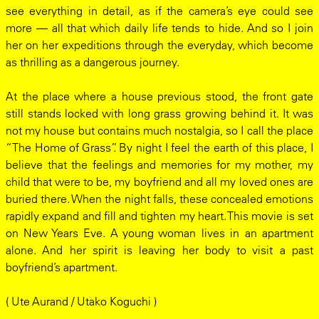
see everything in detail, as if the camera’s eye could see
more — all that which daily life tends to hide. And so I join
her on her expeditions through the everyday, which become
as thrilling as a dangerous journey.
At the place where a house previous stood, the front gate
still stands locked with long grass growing behind it. It was
not my house but contains much nostalgia, so I call the place
“The Home of Grass”. By night I feel the earth of this place, I
believe that the feelings and memories for my mother, my
child that were to be, my boyfriend and all my loved ones are
buried there. When the night falls, these concealed emotions
rapidly expand and fill and tighten my heart. This movie is set
on New Years Eve. A young woman lives in an apartment
alone. And her spirit is leaving her body to visit a past
boyfriend’s apartment.
( Ute Aurand / Utako Koguchi )