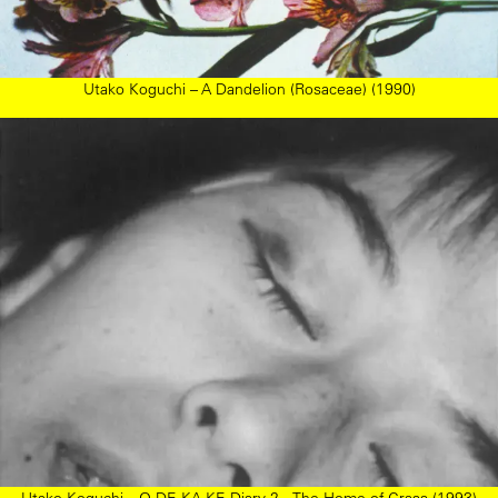
Utako Koguchi – A Dandelion (Rosaceae) (1990)