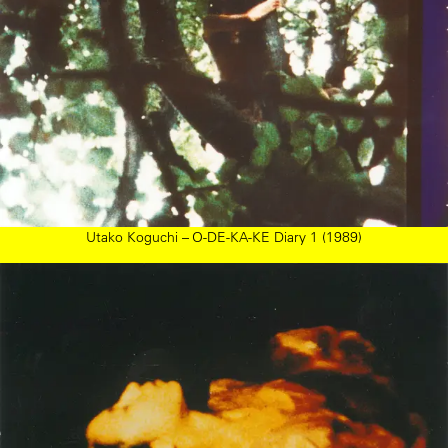
Utako Koguchi – O-DE-KA-KE Diary 1 (1989)