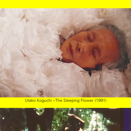
Utako Koguchi – The Sleeping Flower (1991)