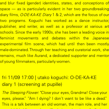
and blur fixed (gender) identities, states, and conceptions of
space — as is particularly evident in her two groundbreaking
diary films,
O-DE-KA-KE Diary
1 & 2, which are the focus of our
two programs. Koguchi has worked as a dance instructor,
publisher, and writer, as well as a professor at various art
schools. Since the early 1990s, she has been a leading voice in
feminist movements and debates within the Japanese
experimental film scene, which had until then been mostly
male-dominated. Through her teaching and curatorial work, she
remains, much like Aurand, a dedicated supporter and mentor
of young filmmakers, particularly women.
fri 11/09 17:00 | utako koguchi: O-DE-KA-KE
diary 1 (screening at pupille)
The Sleeping Flower
: "Close your eyes, Grandma! Close your
eyes, please.” “Am I dying? I don’t want to be like a dead.”
This is a talk between an old woman, the main role, and her