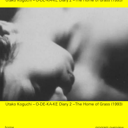
Utako Koguchi – O-DE-KA-KE Diary 2 – The Home of Grass (1993)
Utako Koguchi – O-DE-KA-KE Diary 2 – The Home of Grass (1993)
home
program overview