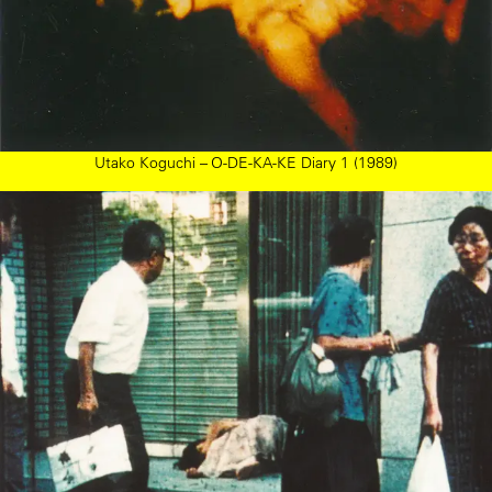
Utako Koguchi – O-DE-KA-KE Diary 1 (1989)