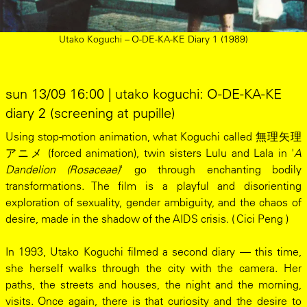
Utako Koguchi – O-DE-KA-KE Diary 1 (1989)
sun 13/09 16:00 | utako koguchi: O-DE-KA-KE
diary 2 (screening at pupille)
Using stop-motion animation, what Koguchi called 無理矢理
アニメ (forced animation), twin sisters Lulu and Lala in '
A
Dandelion (Rosaceae)
' go through enchanting bodily
transformations. The film is a playful and disorienting
exploration of sexuality, gender ambiguity, and the chaos of
desire, made in the shadow of the AIDS crisis. ( Cici Peng )
In 1993, Utako Koguchi filmed a second diary — this time,
she herself walks through the city with the camera. Her
paths, the streets and houses, the night and the morning,
visits. Once again, there is that curiosity and the desire to