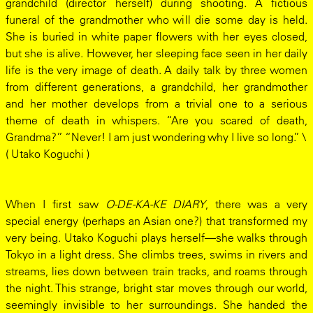
grandchild (director herself) during shooting. A fictious
funeral of the grandmother who will die some day is held.
She is buried in white paper flowers with her eyes closed,
but she is alive. However, her sleeping face seen in her daily
life is the very image of death. A daily talk by three women
from different generations, a grandchild, her grandmother
and her mother develops from a trivial one to a serious
theme of death in whispers. “Are you scared of death,
Grandma?” “Never! I am just wondering why I live so long.” \
( Utako Koguchi )
When I first saw
O-DE-KA-KE DIARY
, there was a very
special energy (perhaps an Asian one?) that transformed my
very being. Utako Koguchi plays herself—she walks through
Tokyo in a light dress. She climbs trees, swims in rivers and
streams, lies down between train tracks, and roams through
the night. This strange, bright star moves through our world,
seemingly invisible to her surroundings. She handed the