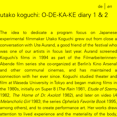
de
en
utako koguchi: O-DE-KA-KE diary 1 & 2
The idea to dedicate a program focus on Japanese
experimental filmmaker Utako Koguchi grew out from close a
conversation with Ute Aurand, a good friend of the festival who
was one of our artists in focus last year. Aurand screened
Koguchi’s films in 1994 as part of the Filmarbeiterinnen-
Abende film series she co-organized at Berlin’s Kino Arsenal
and other communal cinemas, and has maintained a
connection with her ever since. Koguchi studied theater and
film at Waseda University in Tokyo and began making films in
the 1980s, initially on Super 8 (
The Rain
1981,
Etude of Szern
1982,
The Home of Dr. Axolotl
1982), and later on video (
Melancholic Girl
1983; the series
Ophelia’s Favorite Book
1995,
among others), and to create performance art. Her works draw
attention to lived experience and the materiality of the body,